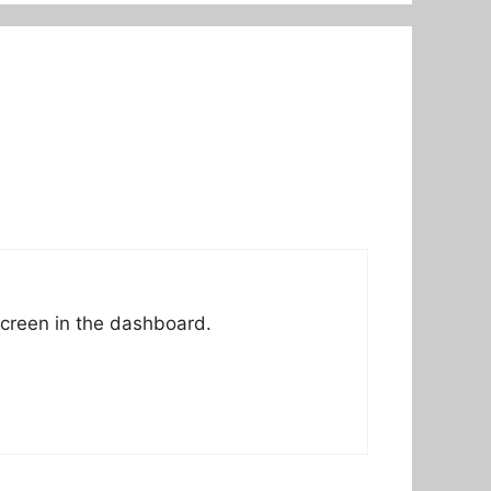
screen in the dashboard.