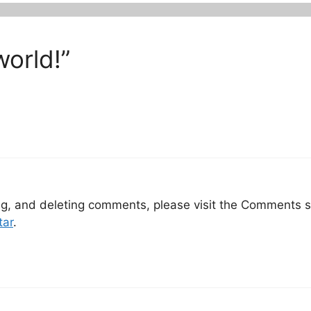
world!”
ing, and deleting comments, please visit the Comments 
tar
.