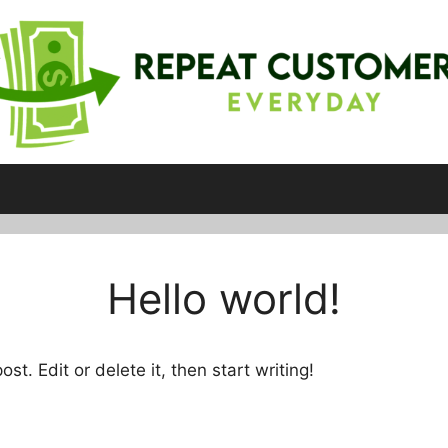
Hello world!
st. Edit or delete it, then start writing!