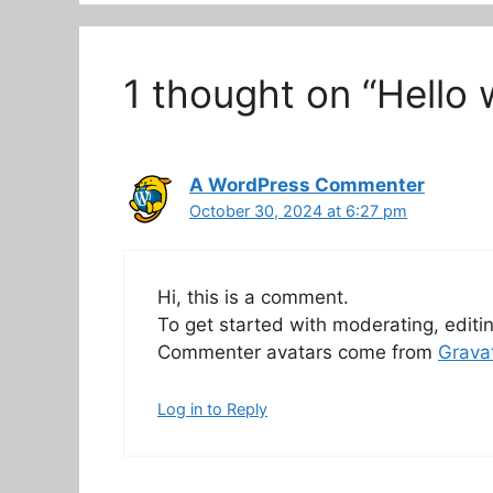
1 thought on “Hello 
A WordPress Commenter
October 30, 2024 at 6:27 pm
Hi, this is a comment.
To get started with moderating, edit
Commenter avatars come from
Grava
Log in to Reply