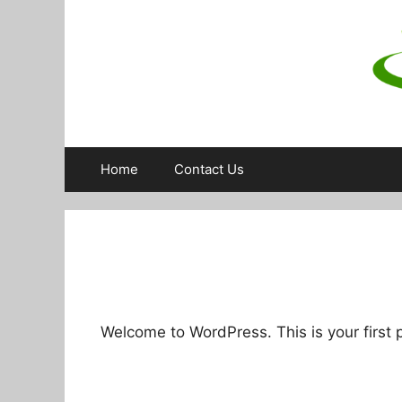
Skip
to
content
Home
Contact Us
Welcome to WordPress. This is your first po