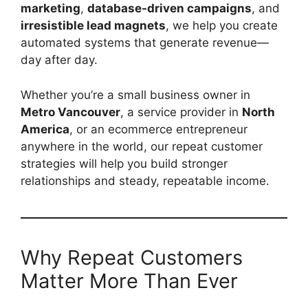
marketing
,
database-driven campaigns
, and
irresistible lead magnets
, we help you create
automated systems that generate revenue—
day after day.
Whether you’re a small business owner in
Metro Vancouver
, a service provider in
North
America
, or an ecommerce entrepreneur
anywhere in the world, our repeat customer
strategies will help you build stronger
relationships and steady, repeatable income.
Why Repeat Customers
Matter More Than Ever