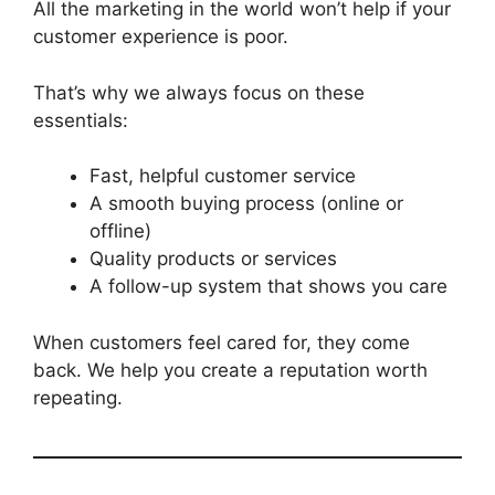
All the marketing in the world won’t help if your
customer experience is poor.
That’s why we always focus on these
essentials:
Fast, helpful customer service
A smooth buying process (online or
offline)
Quality products or services
A follow-up system that shows you care
When customers feel cared for, they come
back. We help you create a reputation worth
repeating.