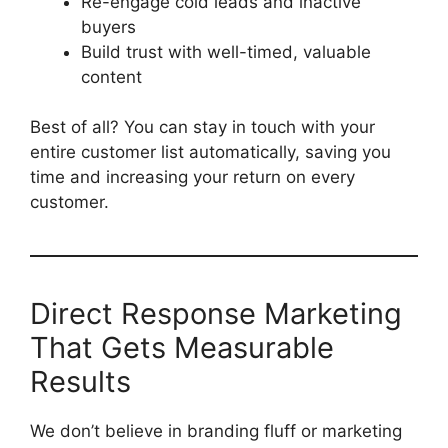
Re-engage cold leads and inactive
buyers
Build trust with well-timed, valuable
content
Best of all? You can stay in touch with your
entire customer list automatically, saving you
time and increasing your return on every
customer.
Direct Response Marketing
That Gets Measurable
Results
We don’t believe in branding fluff or marketing