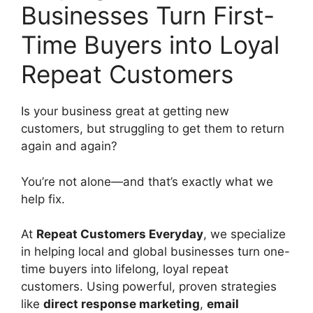
Businesses Turn First-
Time Buyers into Loyal
Repeat Customers
Is your business great at getting new
customers, but struggling to get them to return
again and again?
You’re not alone—and that’s exactly what we
help fix.
At
Repeat Customers Everyday
, we specialize
in helping local and global businesses turn one-
time buyers into lifelong, loyal repeat
customers. Using powerful, proven strategies
like
direct response marketing
,
email