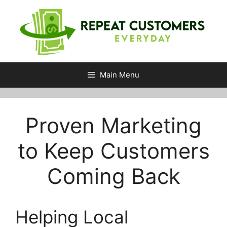
Skip
to
content
Main Menu
Proven Marketing
to Keep Customers
Coming Back
Helping Local