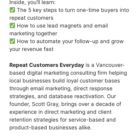
Inside, you’ll learn:
The 5 key steps to turn one-time buyers into
repeat customers
How to use lead magnets and email
marketing together
How to automate your follow-up and grow
your revenue fast
Repeat Customers Everyday
is a Vancouver-
based digital marketing consulting firm helping
local businesses build loyal customer bases
through email marketing, direct response
strategies, and database reactivation. Our
founder, Scott Gray, brings over a decade of
experience in direct marketing and client
retention strategies for service-based and
product-based businesses alike.