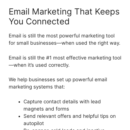
Email Marketing That Keeps
You Connected
Email is still the most powerful marketing tool
for small businesses—when used the right way.
Email is still the #1 most effective marketing tool
—when it’s used correctly.
We help businesses set up powerful email
marketing systems that:
Capture contact details with lead
magnets and forms
Send relevant offers and helpful tips on
autopilot