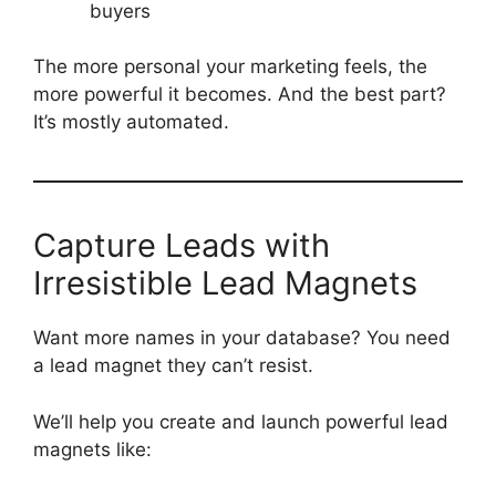
buyers
The more personal your marketing feels, the
more powerful it becomes. And the best part?
It’s mostly automated.
Capture Leads with
Irresistible Lead Magnets
Want more names in your database? You need
a lead magnet they can’t resist.
We’ll help you create and launch powerful lead
magnets like: