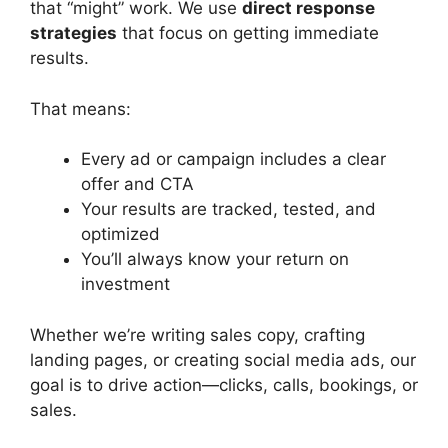
that “might” work. We use
direct response
strategies
that focus on getting immediate
results.
That means:
Every ad or campaign includes a clear
offer and CTA
Your results are tracked, tested, and
optimized
You’ll always know your return on
investment
Whether we’re writing sales copy, crafting
landing pages, or creating social media ads, our
goal is to drive action—clicks, calls, bookings, or
sales.