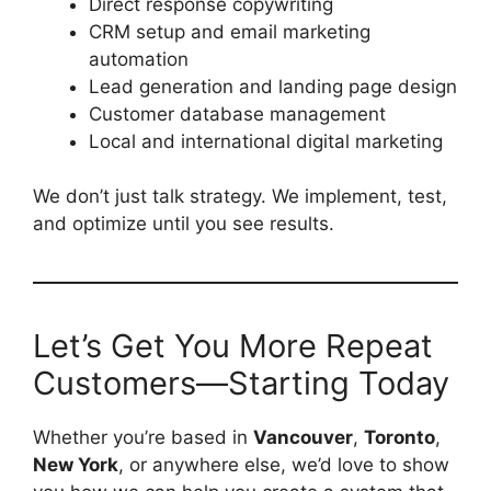
Direct response copywriting
CRM setup and email marketing
automation
Lead generation and landing page design
Customer database management
Local and international digital marketing
We don’t just talk strategy. We implement, test,
and optimize until you see results.
Let’s Get You More Repeat
Customers—Starting Today
Whether you’re based in
Vancouver
,
Toronto
,
New York
, or anywhere else, we’d love to show