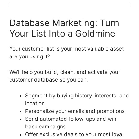
Database Marketing: Turn
Your List Into a Goldmine
Your customer list is your most valuable asset—
are you using it?
We’ll help you build, clean, and activate your
customer database so you can:
Segment by buying history, interests, and
location
Personalize your emails and promotions
Send automated follow-ups and win-
back campaigns
Offer exclusive deals to your most loyal