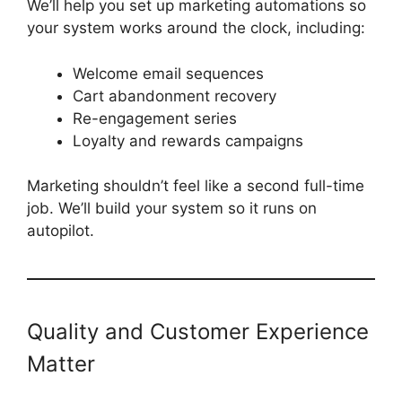
We’ll help you set up marketing automations so
your system works around the clock, including:
Welcome email sequences
Cart abandonment recovery
Re-engagement series
Loyalty and rewards campaigns
Marketing shouldn’t feel like a second full-time
job. We’ll build your system so it runs on
autopilot.
Quality and Customer Experience
Matter