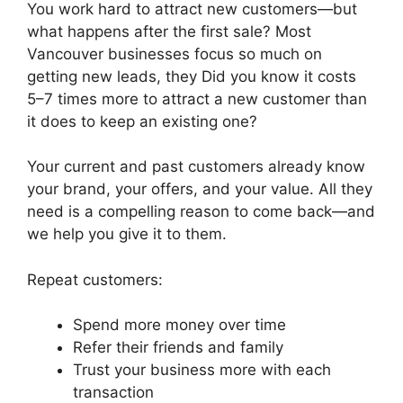
You work hard to attract new customers—but
what happens after the first sale? Most
Vancouver businesses focus so much on
getting new leads, they Did you know it costs
5–7 times more to attract a new customer than
it does to keep an existing one?
Your current and past customers already know
your brand, your offers, and your value. All they
need is a compelling reason to come back—and
we help you give it to them.
Repeat customers:
Spend more money over time
Refer their friends and family
Trust your business more with each
transaction