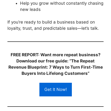
Help you grow without constantly chasing
new leads
If you’re ready to build a business based on
loyalty, trust, and predictable sales—let’s talk.
FREE REPORT: Want more repeat business?
Download our free guide: “The Repeat
Revenue Blueprint: 7 Ways to Turn First-Time
Buyers Into Lifelong Customers”
Get It Now!