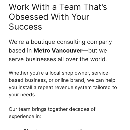
Work With a Team That’s
Obsessed With Your
Success
We’re a boutique consulting company
based in
Metro Vancouver
—but we
serve businesses all over the world.
Whether you’re a local shop owner, service-
based business, or online brand, we can help
you install a repeat revenue system tailored to
your needs.
Our team brings together decades of
experience in: