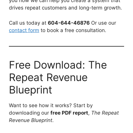
you how we can help you create a system that
drives repeat customers and long-term growth.
Call us today at
604-644-46876
Or use our
contact form
to book a free consultation.
Free Download: The
Repeat Revenue
Blueprint
Want to see how it works? Start by
downloading our
free PDF report
,
The Repeat
Revenue Blueprint
.