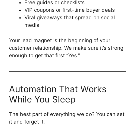
Free guides or checklists
VIP coupons or first-time buyer deals
Viral giveaways that spread on social
media
Your lead magnet is the beginning of your
customer relationship. We make sure it’s strong
enough to get that first “Yes.”
Automation That Works
While You Sleep
The best part of everything we do? You can set
it and forget it.